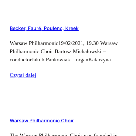
– baritone Jakub Pankowiak…
Becker, Fauré, Poulenc, Kreek
Warsaw Philharmonic19/02/2021, 19.30 Warsaw
Philharmonic Choir Bartosz Michałowski –
conductorJakub Pankowiak – organKatarzyna
Kalisz-Kędziorek – sopranoAdam Miroszczuk –
Czytaj dalej
tenor Ch-M. Widor – Symphony for Organ No. 6
op. 42 cz. V Finał G. Fauré –…
Warsaw Philharmonic Choir
The Warsaw Philharmonic Choir was founded in