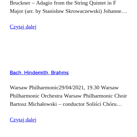
Bruckner – Adagio from the String Quintet in F
Major (arr. by Stanisław Skrowaczewski) Johannes
Brahms – Ein deutsches Requiem, Op. 45
Czytaj dalej
Bach, Hindemith, Brahms
Warsaw Philharmonic29/04/2021, 19.30 Warsaw
Philharmonic Orchestra Warsaw Philharmonic Choir
Bartosz Michałowski – conductor Soliści Chóru
FN:Katarzyna Bienias – soprano IMagdalena
Czytaj dalej
Dobrowolska – soprano IIAnna Fijałkowska –
altoAndrzej Marusiak – tenorKrzysztof Chalimoniuk