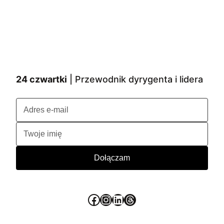
24 czwartki
| Przewodnik dyrygenta i lidera
Facebook
Instagram
LinkedIn
Threads