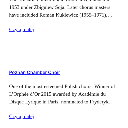
1953 under Zbigniew Soja. Later chorus masters
have included Roman Kuklewicz (1955–1971),
Józef Bok (1971–1974), Antoni Szaliński (1974–
Czytaj dalej
1978), and Henryk Wojnarowski (1978–2016), and
since January 2017, the post…
Poznan Chamber Choir
One of the most esteemed Polish choirs. Winner of
L’Orphée d’Or 2015 awarded by Académie du
Disque Lyrique in Paris, nominated to Fryderyk
2015 prize and the Gold Record. Poznan Chamber
Czytaj dalej
Choir combines the best…