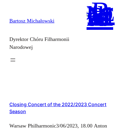
Skip
to
Bartosz Michałowski
content
Dyrektor Chóru Filharmonii
Narodowej
Closing Concert of the 2022/2023 Concert
Season
Warsaw Philharmonic3/06/2023, 18.00 Anton